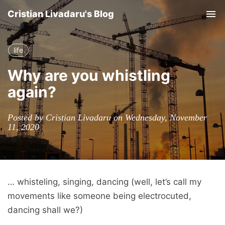
Cristian Livadaru's Blog
Tog
nav
life
Why are you whistling
again?
Posted by Cristian Livadaru on Wednesday, November
11, 2020
… whisteling, singing, dancing (well, let’s call my
movements like someone being electrocuted,
dancing shall we?)