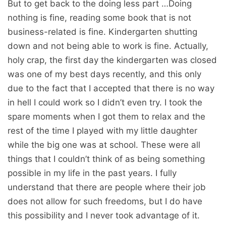
But to get back to the doing less part …Doing
nothing is fine, reading some book that is not
business-related is fine. Kindergarten shutting
down and not being able to work is fine. Actually,
holy crap, the first day the kindergarten was closed
was one of my best days recently, and this only
due to the fact that I accepted that there is no way
in hell I could work so I didn’t even try. I took the
spare moments when I got them to relax and the
rest of the time I played with my little daughter
while the big one was at school. These were all
things that I couldn’t think of as being something
possible in my life in the past years. I fully
understand that there are people where their job
does not allow for such freedoms, but I do have
this possibility and I never took advantage of it.