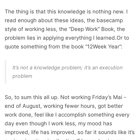
The thing is that this knowledge is nothing new. I
read enough about these ideas, the basecamp
style of working less, the “Deep Work” Book, the
problem lies in applying everything I learned.Or to
quote something from the book “12Week Year”:
It’s not a knowledge problem; it’s an execution
problem
So, to sum this all up. Not working Friday’s Mai -
end of August, working fewer hours, got better
work done, feel like I accomplish something every
day even though I work less, my mood has
improved, life has improved, so far it sounds like it’s