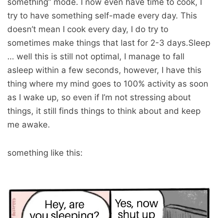
something” mode. I now even have time to cook, I
try to have something self-made every day. This
doesn’t mean I cook every day, I do try to
sometimes make things that last for 2-3 days.Sleep
… well this is still not optimal, I manage to fall
asleep within a few seconds, however, I have this
thing where my mind goes to 100% activity as soon
as I wake up, so even if I’m not stressing about
things, it still finds things to think about and keep
me awake.
something like this: