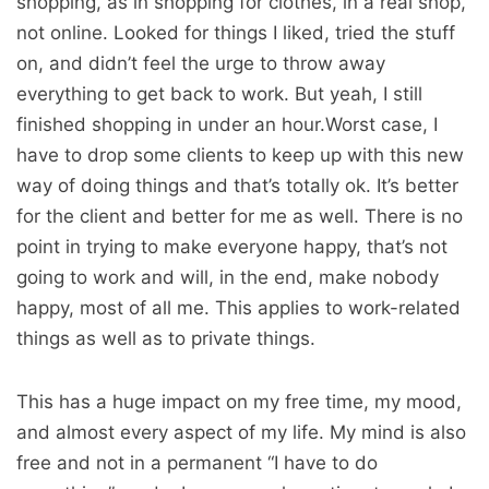
shopping, as in shopping for clothes, in a real shop,
not online. Looked for things I liked, tried the stuff
on, and didn’t feel the urge to throw away
everything to get back to work. But yeah, I still
finished shopping in under an hour.Worst case, I
have to drop some clients to keep up with this new
way of doing things and that’s totally ok. It’s better
for the client and better for me as well. There is no
point in trying to make everyone happy, that’s not
going to work and will, in the end, make nobody
happy, most of all me. This applies to work-related
things as well as to private things.
This has a huge impact on my free time, my mood,
and almost every aspect of my life. My mind is also
free and not in a permanent “I have to do