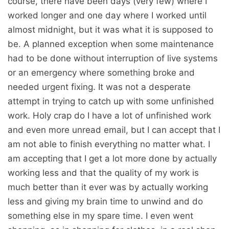
course, there have been days (very few) where I
worked longer and one day where I worked until
almost midnight, but it was what it is supposed to
be. A planned exception when some maintenance
had to be done without interruption of live systems
or an emergency where something broke and
needed urgent fixing. It was not a desperate
attempt in trying to catch up with some unfinished
work. Holy crap do I have a lot of unfinished work
and even more unread email, but I can accept that I
am not able to finish everything no matter what. I
am accepting that I get a lot more done by actually
working less and that the quality of my work is
much better than it ever was by actually working
less and giving my brain time to unwind and do
something else in my spare time. I even went