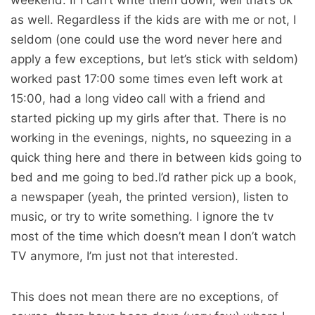
weekend. If I can’t write them down, well that’s ok
as well. Regardless if the kids are with me or not, I
seldom (one could use the word never here and
apply a few exceptions, but let’s stick with seldom)
worked past 17:00 some times even left work at
15:00, had a long video call with a friend and
started picking up my girls after that. There is no
working in the evenings, nights, no squeezing in a
quick thing here and there in between kids going to
bed and me going to bed.I’d rather pick up a book,
a newspaper (yeah, the printed version), listen to
music, or try to write something. I ignore the tv
most of the time which doesn’t mean I don’t watch
TV anymore, I’m just not that interested.
This does not mean there are no exceptions, of