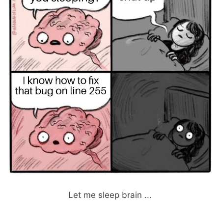
Let me sleep brain ...