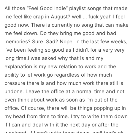
All those “Feel Good Indie” playlist songs that made
me feel like crap in August? well … fuck yeah I feel
good now. There is currently no song that can make
me feel down. Do they bring me good and bad
memories? Sure. Sad? Nope. In the last few weeks,
I’ve been feeling so good as I didn’t for a very very
long time.I was asked why that is and my
explanation is my new relation to work and the
ability to let work go regardless of how much
pressure there is and how much work there still is
undone. Leave the office at a normal time and not
even think about work as soon as I’m out of the
office. Of course, there will be things popping up in
my head from time to time. I try to write them down
if I can and deal with it the next day or after the