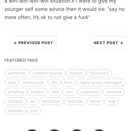
a win-win-win-win situation.If I were to give my
younger self some advice then it would be: “say no
more often, it’s ok to not give a fuck”
← PREVIOUS POST
NEXT POST →
FEATURED TAGS
authentik
children quotes
docker
fusionpbx
kids
letsencrypt
life
linux
nginx-proxy-manager
phishing
politics
raid
rant
raspberry
romania
security
ssl
sysadmin
tailscale
travel
voip
webdev
xen