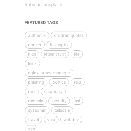
Rubular
unsplash
FEATURED TAGS
authentik
children quotes
docker
fusionpbx
kids
letsencrypt
life
linux
nginx-proxy-manager
phishing
politics
raid
rant
raspberry
romania
security
ssl
sysadmin
tailscale
travel
voip
webdev
xen