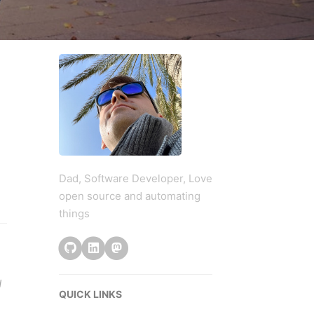
Dad, Software Developer, Love
open source and automating
things
d
QUICK LINKS