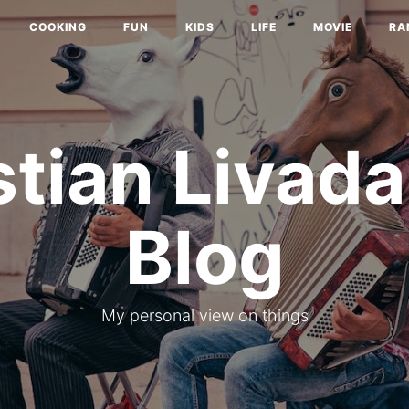
COOKING
FUN
KIDS
LIFE
MOVIE
RA
stian Livada
Blog
My personal view on things