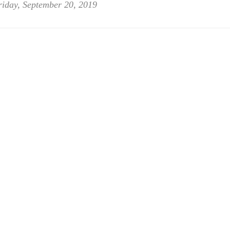
riday, September 20, 2019