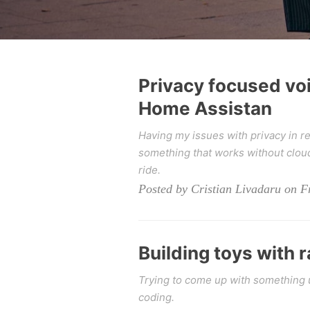
Privacy focused vo
Home Assistan
Having my issues with privacy in r
something that works without cloud
ride.
Posted by Cristian Livadaru on Fr
Building toys with 
Trying to come up with something u
coding.