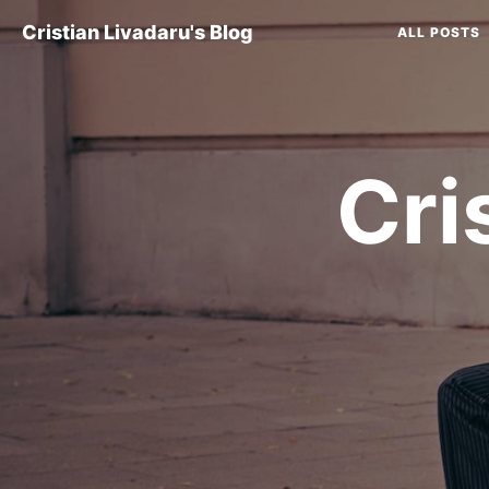
Cristian Livadaru's Blog
ALL POSTS
Cri