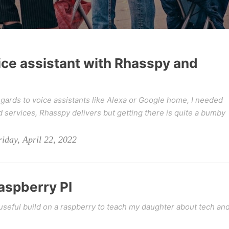
ice assistant with Rhasspy and
egards to voice assistants like Alexa or Google home, I needed
 services, Rhasspy delivers but getting there is quite a bumby
iday, April 22, 2022
raspberry PI
seful build on a raspberry to teach my daughter about tech an