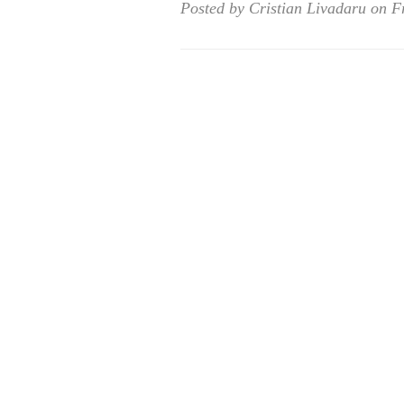
Posted by Cristian Livadaru on F