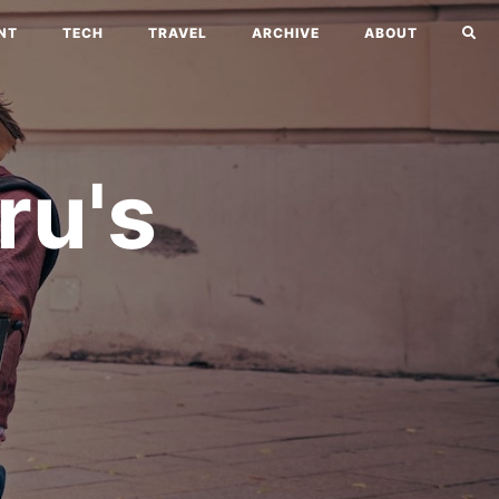
NT
TECH
TRAVEL
ARCHIVE
ABOUT
ru's