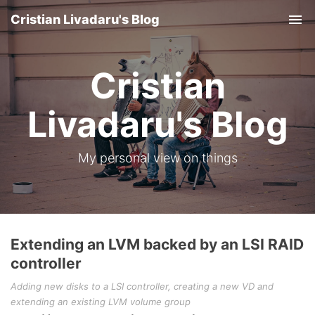
Cristian Livadaru's Blog
Tog
nav
Cristian
Livadaru's Blog
My personal view on things
Extending an LVM backed by an LSI RAID
controller
Adding new disks to a LSI controller, creating a new VD and
extending an existing LVM volume group