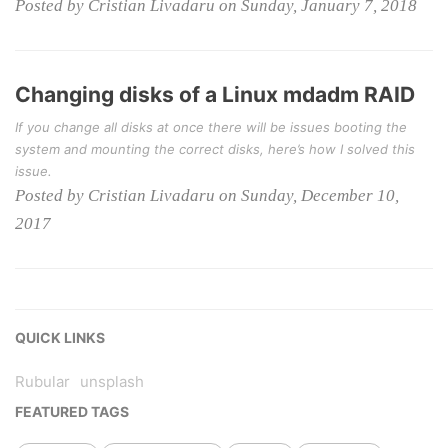
Posted by Cristian Livadaru on Sunday, January 7, 2018
Changing disks of a Linux mdadm RAID
If you change all disks at once there will be issues booting the
system and mounting the correct disks, here’s how I solved this
issue.
Posted by Cristian Livadaru on Sunday, December 10,
2017
QUICK LINKS
Rubular
unsplash
FEATURED TAGS