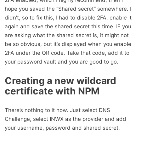
2FA enabled, which I highly recommend, then I
hope you saved the “Shared secret” somewhere. I
didn’t, so to fix this, I had to disable 2FA, enable it
again and save the shared secret this time. IF you
are asking what the shared secret is, it might not
be so obvious, but it’s displayed when you enable
2FA under the QR code. Take that code, add it to
your password vault and you are good to go.
Creating a new wildcard
certificate with NPM
There’s nothing to it now. Just select DNS
Challenge, select INWX as the provider and add
your username, password and shared secret.