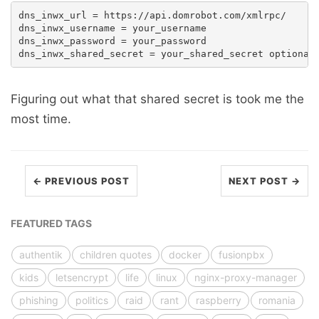
dns_inwx_url = https://api.domrobot.com/xmlrpc/

dns_inwx_username = your_username

dns_inwx_password = your_password

Figuring out what that shared secret is took me the
most time.
← PREVIOUS POST
NEXT POST →
FEATURED TAGS
authentik
children quotes
docker
fusionpbx
kids
letsencrypt
life
linux
nginx-proxy-manager
phishing
politics
raid
rant
raspberry
romania