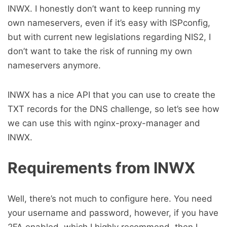
INWX. I honestly don’t want to keep running my
own nameservers, even if it’s easy with ISPconfig,
but with current new legislations regarding NIS2, I
don’t want to take the risk of running my own
nameservers anymore.
INWX has a nice API that you can use to create the
TXT records for the DNS challenge, so let’s see how
we can use this with nginx-proxy-manager and
INWX.
Requirements from INWX
Well, there’s not much to configure here. You need
your username and password, however, if you have