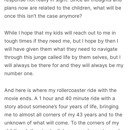
plans now are related to the children, what will be
once this isn’t the case anymore?
While I hope that my kids will reach out to me in
tough times if they need me, but I hope by then I
will have given them what they need to navigate
through this junge called life by them selves, but I
will always be there for and they will always be my
number one.
And here is where my rollercoaster ride with the
movie ends. A 1 hour and 40 minute ride with a
story about someone’s four years of life, bringing
me to almost all corners of my 43 years and to the
unknown of what will come. To the corners of my