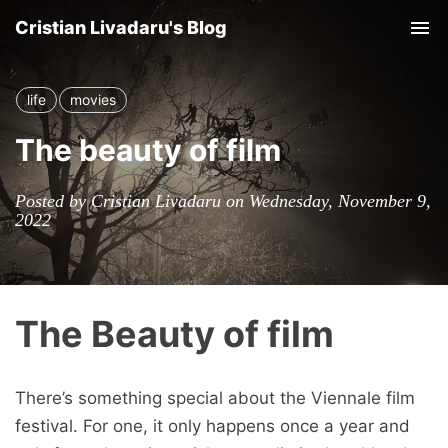
Cristian Livadaru's Blog
Tog
nav
life
movies
The beauty of film
Posted by Cristian Livadaru on Wednesday, November 9,
2022
The Beauty of film
There’s something special about the Viennale film
festival. For one, it only happens once a year and