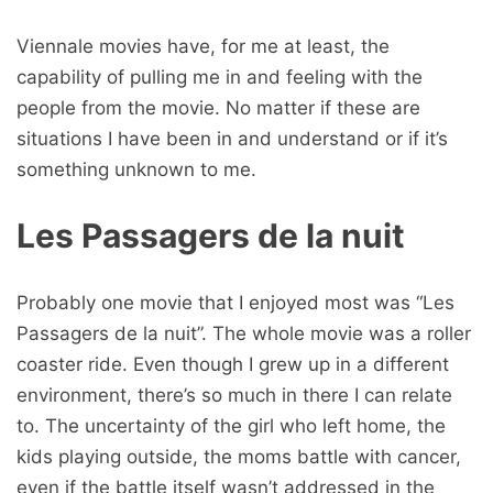
Viennale movies have, for me at least, the
capability of pulling me in and feeling with the
people from the movie. No matter if these are
situations I have been in and understand or if it’s
something unknown to me.
Les Passagers de la nuit
Probably one movie that I enjoyed most was “Les
Passagers de la nuit”. The whole movie was a roller
coaster ride. Even though I grew up in a different
environment, there’s so much in there I can relate
to. The uncertainty of the girl who left home, the
kids playing outside, the moms battle with cancer,
even if the battle itself wasn’t addressed in the