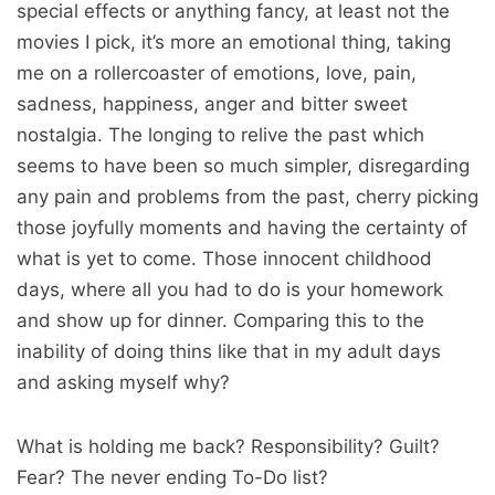
special effects or anything fancy, at least not the
movies I pick, it’s more an emotional thing, taking
me on a rollercoaster of emotions, love, pain,
sadness, happiness, anger and bitter sweet
nostalgia. The longing to relive the past which
seems to have been so much simpler, disregarding
any pain and problems from the past, cherry picking
those joyfully moments and having the certainty of
what is yet to come. Those innocent childhood
days, where all you had to do is your homework
and show up for dinner. Comparing this to the
inability of doing thins like that in my adult days
and asking myself why?
What is holding me back? Responsibility? Guilt?
Fear? The never ending To-Do list?