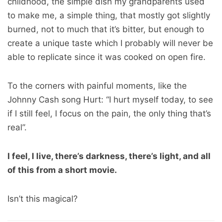
childhood, the simple dish my grandparents used
to make me, a simple thing, that mostly got slightly
burned, not to much that it’s bitter, but enough to
create a unique taste which I probably will never be
able to replicate since it was cooked on open fire.
To the corners with painful moments, like the
Johnny Cash song Hurt: “I hurt myself today, to see
if I still feel, I focus on the pain, the only thing that’s
real”.
I feel, I live, there’s darkness, there’s light, and all
of this from a short movie.
Isn’t this magical?