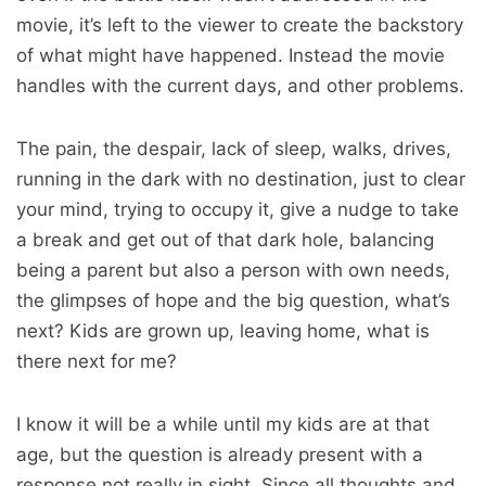
movie, it’s left to the viewer to create the backstory
of what might have happened. Instead the movie
handles with the current days, and other problems.
The pain, the despair, lack of sleep, walks, drives,
running in the dark with no destination, just to clear
your mind, trying to occupy it, give a nudge to take
a break and get out of that dark hole, balancing
being a parent but also a person with own needs,
the glimpses of hope and the big question, what’s
next? Kids are grown up, leaving home, what is
there next for me?
I know it will be a while until my kids are at that
age, but the question is already present with a
response not really in sight. Since all thoughts and