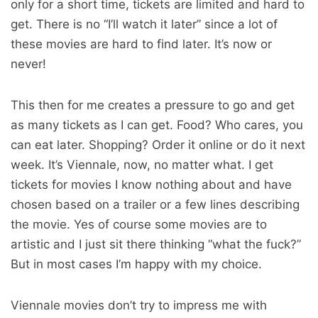
only for a short time, tickets are limited and hard to
get. There is no “I’ll watch it later” since a lot of
these movies are hard to find later. It’s now or
never!
This then for me creates a pressure to go and get
as many tickets as I can get. Food? Who cares, you
can eat later. Shopping? Order it online or do it next
week. It’s Viennale, now, no matter what. I get
tickets for movies I know nothing about and have
chosen based on a trailer or a few lines describing
the movie. Yes of course some movies are to
artistic and I just sit there thinking “what the fuck?”
But in most cases I’m happy with my choice.
Viennale movies don’t try to impress me with