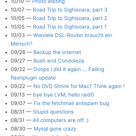
10/10
—
Photo editing
10/07
—
Road Trip to Sighisoara, part 3
10/05
—
Road Trip to Sighisoara, part 2
10/05
—
Road Trip to Sighisoara, part 1
10/03
—
Wieviele DSL-Router braucht ein
Mensch?
09/28
—
Backup the internet
09/27
—
Bush and Condoleza
09/22
—
Ooops I did it again ... Failing
flashplugin update
09/22
—
No DVD Shrink for Mac? Think again !
09/13
—
bye bye LVM, hello raid0
09/07
—
Fix the fetchmail antispam bug
08/31
—
Stupid questions
08/31
—
All computers are off :)
08/30
—
Mysql gone crazy