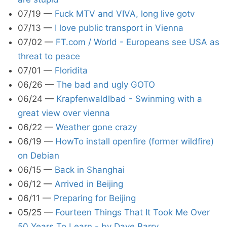
07/19
—
Fuck MTV and VIVA, long live gotv
07/13
—
I love public transport in Vienna
07/02
—
FT.com / World - Europeans see USA as
threat to peace
07/01
—
Floridita
06/26
—
The bad and ugly GOTO
06/24
—
Krapfenwaldlbad - Swinming with a
great view over vienna
06/22
—
Weather gone crazy
06/19
—
HowTo install openfire (former wildfire)
on Debian
06/15
—
Back in Shanghai
06/12
—
Arrived in Beijing
06/11
—
Preparing for Beijing
05/25
—
Fourteen Things That It Took Me Over
50 Years To Learn - by Dave Barry