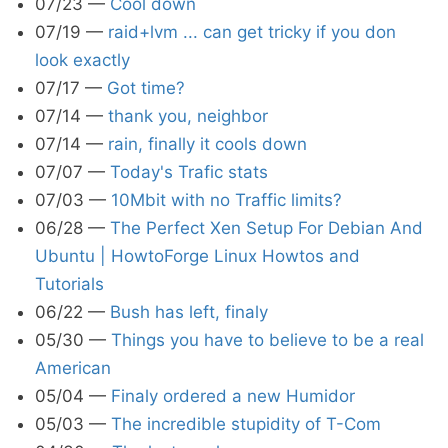
07/23
—
Cool down
07/19
—
raid+lvm ... can get tricky if you don
look exactly
07/17
—
Got time?
07/14
—
thank you, neighbor
07/14
—
rain, finally it cools down
07/07
—
Today's Trafic stats
07/03
—
10Mbit with no Traffic limits?
06/28
—
The Perfect Xen Setup For Debian And
Ubuntu | HowtoForge Linux Howtos and
Tutorials
06/22
—
Bush has left, finaly
05/30
—
Things you have to believe to be a real
American
05/04
—
Finaly ordered a new Humidor
05/03
—
The incredible stupidity of T-Com