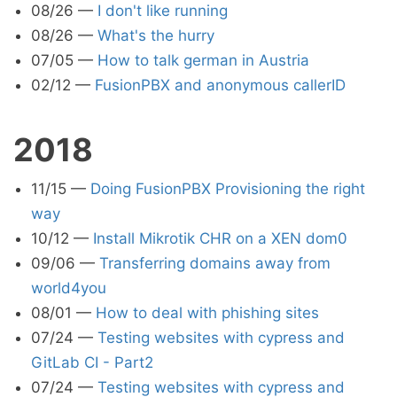
08/26
—
I don't like running
08/26
—
What's the hurry
07/05
—
How to talk german in Austria
02/12
—
FusionPBX and anonymous callerID
2018
11/15
—
Doing FusionPBX Provisioning the right
way
10/12
—
Install Mikrotik CHR on a XEN dom0
09/06
—
Transferring domains away from
world4you
08/01
—
How to deal with phishing sites
07/24
—
Testing websites with cypress and
GitLab CI - Part2
07/24
—
Testing websites with cypress and