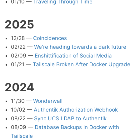
01/10
—
Traveling Through Time
2025
12/28
—
Coincidences
02/22
—
We're heading towards a dark future
02/09
—
Enshittification of Social Media
01/21
—
Tailscale Broken After Docker Upgrade
2024
11/30
—
Wonderwall
10/02
—
Authentik Authorization Webhook
08/22
—
Sync UCS LDAP to Authentik
08/09
—
Database Backups in Docker with
Tailscale