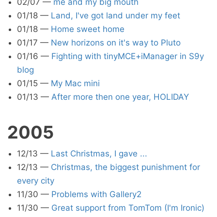
02/07
—
me and my big mouth
01/18
—
Land, I've got land under my feet
01/18
—
Home sweet home
01/17
—
New horizons on it's way to Pluto
01/16
—
Fighting with tinyMCE+iManager in S9y
blog
01/15
—
My Mac mini
01/13
—
After more then one year, HOLIDAY
2005
12/13
—
Last Christmas, I gave ...
12/13
—
Christmas, the biggest punishment for
every city
11/30
—
Problems with Gallery2
11/30
—
Great support from TomTom (I'm Ironic)