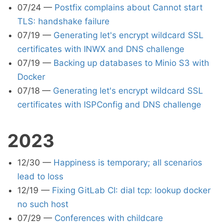
07/24
—
Postfix complains about Cannot start
TLS: handshake failure
07/19
—
Generating let's encrypt wildcard SSL
certificates with INWX and DNS challenge
07/19
—
Backing up databases to Minio S3 with
Docker
07/18
—
Generating let's encrypt wildcard SSL
certificates with ISPConfig and DNS challenge
2023
12/30
—
Happiness is temporary; all scenarios
lead to loss
12/19
—
Fixing GitLab CI: dial tcp: lookup docker
no such host
07/29
—
Conferences with childcare