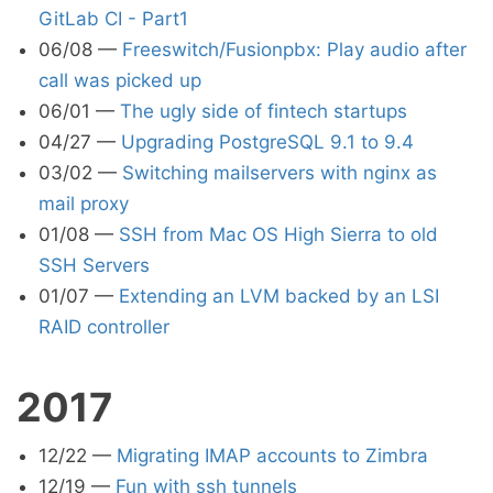
GitLab CI - Part1
06/08
—
Freeswitch/Fusionpbx: Play audio after
call was picked up
06/01
—
The ugly side of fintech startups
04/27
—
Upgrading PostgreSQL 9.1 to 9.4
03/02
—
Switching mailservers with nginx as
mail proxy
01/08
—
SSH from Mac OS High Sierra to old
SSH Servers
01/07
—
Extending an LVM backed by an LSI
RAID controller
2017
12/22
—
Migrating IMAP accounts to Zimbra
12/19
—
Fun with ssh tunnels