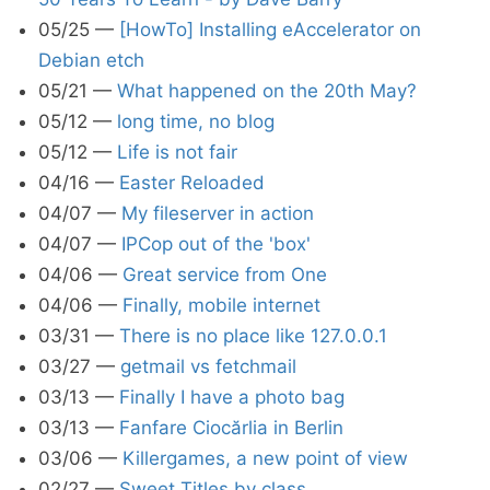
05/25
—
[HowTo] Installing eAccelerator on
Debian etch
05/21
—
What happened on the 20th May?
05/12
—
long time, no blog
05/12
—
Life is not fair
04/16
—
Easter Reloaded
04/07
—
My fileserver in action
04/07
—
IPCop out of the 'box'
04/06
—
Great service from One
04/06
—
Finally, mobile internet
03/31
—
There is no place like 127.0.0.1
03/27
—
getmail vs fetchmail
03/13
—
Finally I have a photo bag
03/13
—
Fanfare Ciocărlia in Berlin
03/06
—
Killergames, a new point of view
02/27
—
Sweet Titles by class