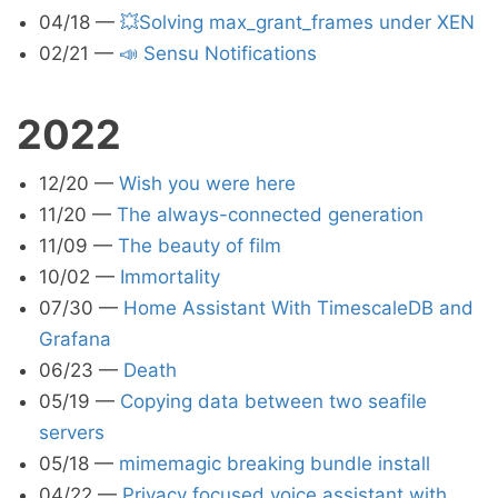
04/18
—
💥Solving max_grant_frames under XEN
02/21
—
📣 Sensu Notifications
2022
12/20
—
Wish you were here
11/20
—
The always-connected generation
11/09
—
The beauty of film
10/02
—
Immortality
07/30
—
Home Assistant With TimescaleDB and
Grafana
06/23
—
Death
05/19
—
Copying data between two seafile
servers
05/18
—
mimemagic breaking bundle install
04/22
—
Privacy focused voice assistant with