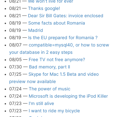
08/21
—
We won't live for ever
08/21
—
Thanks google!
08/21
—
Dear Sir Bill Gates: invoice enclosed
08/19
—
Some facts about Romania
08/19
—
Madrid
08/19
—
Is the EU prepared for Romania ?
08/07
—
compatible=mysql40, or how to screw
your database in 2 easy steps
08/05
—
Free TV not free anymore?
07/30
—
Bad memory, part II
07/25
—
Skype for Mac 1.5 Beta and video
preview now available
07/24
—
The power of music
07/24
—
Microsoft is developing the iPod Killer
07/23
—
I'm still alive
07/23
—
I want to ride my bicycle