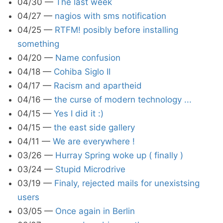
04/30
—
The last week
04/27
—
nagios with sms notification
04/25
—
RTFM! posibly before installing
something
04/20
—
Name confusion
04/18
—
Cohiba Siglo II
04/17
—
Racism and apartheid
04/16
—
the curse of modern technology ...
04/15
—
Yes I did it :)
04/15
—
the east side gallery
04/11
—
We are everywhere !
03/26
—
Hurray Spring woke up ( finally )
03/24
—
Stupid Microdrive
03/19
—
Finaly, rejected mails for unexistsing
users
03/05
—
Once again in Berlin