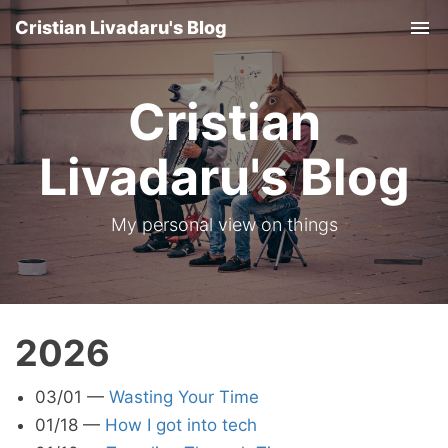
Cristian Livadaru's Blog
Tog
nav
Cristian
Livadaru's Blog
My personal view on things
2026
03/01
—
Wasting Your Time
01/18
—
How I got into tech