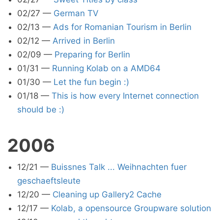
02/27
—
German TV
02/13
—
Ads for Romanian Tourism in Berlin
02/12
—
Arrived in Berlin
02/09
—
Preparing for Berlin
01/31
—
Running Kolab on a AMD64
01/30
—
Let the fun begin :)
01/18
—
This is how every Internet connection
should be :)
2006
12/21
—
Buissnes Talk ... Weihnachten fuer
geschaeftsleute
12/20
—
Cleaning up Gallery2 Cache
12/17
—
Kolab, a opensource Groupware solution