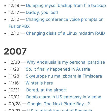
12/19
—
Dumping mysql backup from file backup
12/17
—
Daddy, you lost!
12/12
—
Changing conference voice prompts on
FusionPBX
12/10
—
Changing disks of a Linux mdadm RAID
2007
12/30
—
Why Andalusia is my personal paradise
11/28
—
So, it finally happened in Austria
11/28
—
Skyeurope nu mai zboara la Timisoara
11/16
—
Winter is here
10/31
—
Bored, at the airport
10/01
—
Bomb alarm in US embassy in Vienna
09/28
—
Google: The Next Pirate Bay….?
09/27
—
US to attack Iran out of Romania,