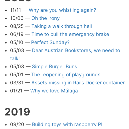
11/11
—
Why are you whistling again?
10/06
—
Oh the irony
08/25
—
Taking a walk through hell
06/19
—
Time to pull the emergency brake
05/10
—
Perfect Sunday?
05/03
—
Dear Austrian Bookstores, we need to
talk!
05/03
—
Simple Burger Buns
05/01
—
The reopening of playgrounds
03/31
—
Assets missing in Rails Docker container
01/21
—
Why we love Málaga
2019
09/20
—
Building toys with raspberry PI