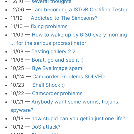
12/10
—
several thoughts
12/06
—
I am becoming a ISTQB Certified Tester
11/19
—
Addicted to The Simpsons?
11/10
—
fixing problems
11/09
—
How to wake up by 6:30 every morning
... for the serious procrastinator
11/08
—
Testing gallery 2.2
11/06
—
Borat, go and see it :)
10/25
—
Bye Bye image spam!
10/24
—
Camcorder Problems SOLVED
10/23
—
Shell Shock :)
10/22
—
Camcorder problems
10/21
—
Anybody want some worms, trojans,
spyware?
10/18
—
how stupid can you get in just one life?
10/12
—
DoS attack?