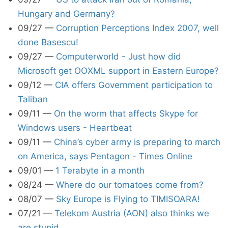
Hungary and Germany?
09/27
—
Corruption Perceptions Index 2007, well
done Basescu!
09/27
—
Computerworld - Just how did
Microsoft get OOXML support in Eastern Europe?
09/12
—
CIA offers Government participation to
Taliban
09/11
—
On the worm that affects Skype for
Windows users - Heartbeat
09/11
—
China’s cyber army is preparing to march
on America, says Pentagon - Times Online
09/01
—
1 Terabyte in a month
08/24
—
Where do our tomatoes come from?
08/07
—
Sky Europe is Flying to TIMISOARA!
07/21
—
Telekom Austria (AON) also thinks we
are stupid