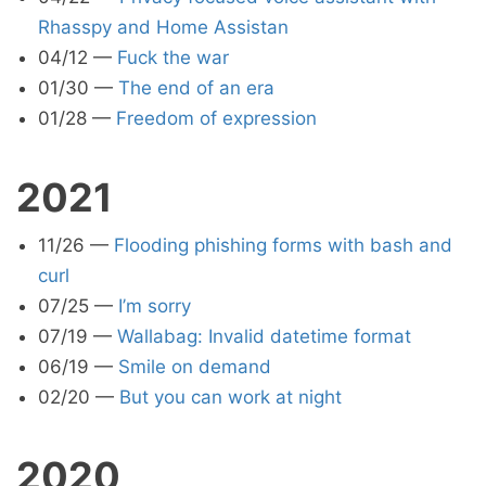
Rhasspy and Home Assistan
04/12
—
Fuck the war
01/30
—
The end of an era
01/28
—
Freedom of expression
2021
11/26
—
Flooding phishing forms with bash and
curl
07/25
—
I’m sorry
07/19
—
Wallabag: Invalid datetime format
06/19
—
Smile on demand
02/20
—
But you can work at night
2020