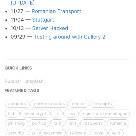
[UPDATE]
11/27
—
Romanian Transport
11/04
—
Stuttgart
10/13
—
Server Hacked
09/29
—
Testing around with Gallery 2
QUICK LINKS
Rubular
unsplash
FEATURED TAGS
authentik
children quotes
docker
fusionpbx
kids
letsencrypt
life
linux
nginx-proxy-manager
phishing
politics
raid
rant
raspberry
romania
security
ssl
sysadmin
tailscale
travel
voip