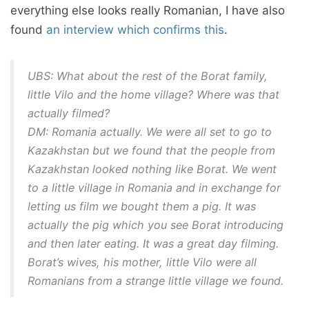
everything else looks really Romanian, I have also
found
an interview which confirms this
.
UBS: What about the rest of the Borat family,
little Vilo and the home village? Where was that
actually filmed?
DM: Romania actually. We were all set to go to
Kazakhstan but we found that the people from
Kazakhstan looked nothing like Borat. We went
to a little village in Romania and in exchange for
letting us film we bought them a pig. It was
actually the pig which you see Borat introducing
and then later eating. It was a great day filming.
Borat’s wives, his mother, little Vilo were all
Romanians from a strange little village we found.