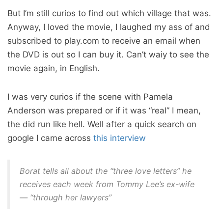
But I’m still curios to find out which village that was.
Anyway, I loved the movie, I laughed my ass of and
subscribed to play.com to receive an email when
the DVD is out so I can buy it. Can’t waiy to see the
movie again, in English.
I was very curios if the scene with Pamela
Anderson was prepared or if it was “real” I mean,
the did run like hell. Well after a quick search on
google I came across
this interview
Borat tells all about the “three love letters” he
receives each week from Tommy Lee’s ex-wife
— “through her lawyers”