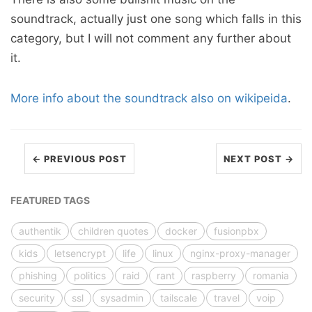
soundtrack, actually just one song which falls in this
category, but I will not comment any further about
it.
More info about the soundtrack also on wikipeida
.
← PREVIOUS POST
NEXT POST →
FEATURED TAGS
authentik
children quotes
docker
fusionpbx
kids
letsencrypt
life
linux
nginx-proxy-manager
phishing
politics
raid
rant
raspberry
romania
security
ssl
sysadmin
tailscale
travel
voip