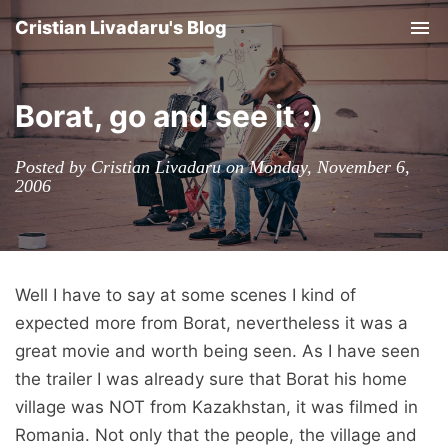
Cristian Livadaru's Blog
Tog
nav
Borat, go and see it :)
Posted by Cristian Livadaru on Monday, November 6,
2006
Well I have to say at some scenes I kind of
expected more from Borat, nevertheless it was a
great movie and worth being seen. As I have seen
the trailer I was already sure that Borat his home
village was NOT from Kazakhstan, it was filmed in
Romania. Not only that the people, the village and