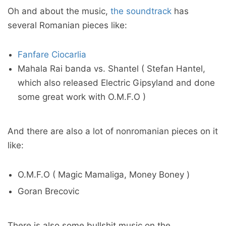
Oh and about the music,
the soundtrack
has
several Romanian pieces like:
Fanfare Ciocarlia
Mahala Rai banda vs. Shantel ( Stefan Hantel,
which also released Electric Gipsyland and done
some great work with O.M.F.O )
And there are also a lot of nonromanian pieces on it
like:
O.M.F.O ( Magic Mamaliga, Money Boney )
Goran Brecovic
There is also some bullshit music on the