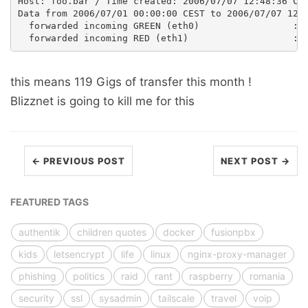
Host: foo.bar / Time created: 2006/07/07 12:48:36 CES
Data from 2006/07/01 00:00:00 CEST to 2006/07/07 12:4
  forwarded incoming GREEN (eth0)                 :  
this means 119 Gigs of transfer this month !
Blizznet is going to kill me for this
← PREVIOUS POST
NEXT POST →
FEATURED TAGS
authentik
children quotes
docker
fusionpbx
kids
letsencrypt
life
linux
nginx-proxy-manager
phishing
politics
raid
rant
raspberry
romania
security
ssl
sysadmin
tailscale
travel
voip