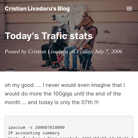
Cristian Livadaru's Blog
Tog
nav
Today's Trafic stats
Posted by Cristian Livadaru on Friday, July 7, 2006
oh my good …. I never would even imagine that I
would do more the 100gigs until the end of the
month … and today is only the 07th !!!
ipacsum -s 200607010000

IP accounting summary
