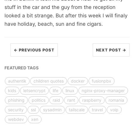
stuff in the car and the guy from the reception
looked a bit strange. But after this week I will finaly
have holiday, beach, sun and fine cigars.
← PREVIOUS POST
NEXT POST →
FEATURED TAGS
authentik
children quotes
docker
fusionpbx
kids
letsencrypt
life
linux
nginx-proxy-manager
phishing
politics
raid
rant
raspberry
romania
security
ssl
sysadmin
tailscale
travel
voip
webdev
xen