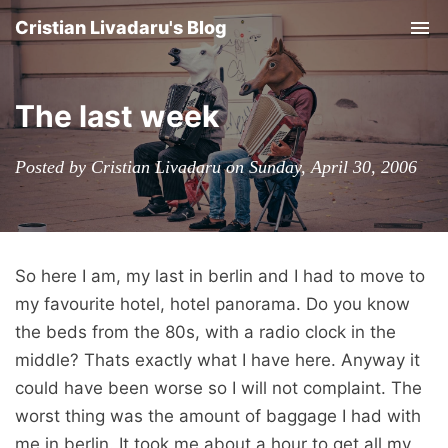
Cristian Livadaru's Blog
Tog
nav
The last week
Posted by Cristian Livadaru on Sunday, April 30, 2006
So here I am, my last in berlin and I had to move to
my favourite hotel, hotel panorama. Do you know
the beds from the 80s, with a radio clock in the
middle? Thats exactly what I have here. Anyway it
could have been worse so I will not complaint. The
worst thing was the amount of baggage I had with
me in berlin. It took me about a hour to get all my