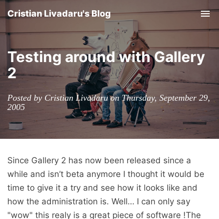
Cristian Livadaru's Blog
Tog
nav
Testing around with Gallery
2
Posted by Cristian Livadaru on Thursday, September 29,
2005
Since Gallery 2 has now been released since a
while and isn’t beta anymore I thought it would be
time to give it a try and see how it looks like and
how the administration is. Well… I can only say
"wow" this realy is a great piece of software !The