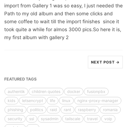
import from Gallery 1 was so easy, I just needed the
Path to my old album and then some clicks and
some coffee to wait till the import finishes since it
took quite a while for almos 3000 pics.So here it is,
my first album with gallery 2
NEXT POST →
FEATURED TAGS
authentik
children quotes
docker
fusionpbx
kids
letsencrypt
life
linux
nginx-proxy-manager
phishing
politics
raid
rant
raspberry
romania
security
ssl
sysadmin
tailscale
travel
voip